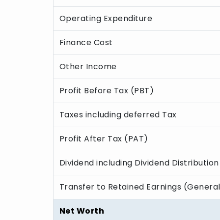
Operating Expenditure
Finance Cost
Other Income
Profit Before Tax (PBT)
Taxes including deferred Tax
Profit After Tax (PAT)
Dividend including Dividend Distribution
Transfer to Retained Earnings (Genera
Net Worth