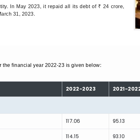
y. In May 2023, it repaid all its debt of ₹ 24 crore,
March 31, 2023.
 the financial year 2022-23 is given below:
2022-2023
2021-202
117.06
95.13
114.15
93.10