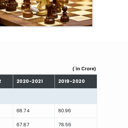
(
`
in Crore)
2
2020-2021
2019-2020
68.74
80.96
67.87
78.56