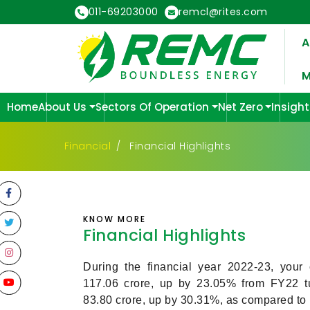
011-69203000
remcl@rites.com
A
M
Home
About Us
Sectors Of Operation
Net Zero
Insight
Financial
Financial Highlights
KNOW MORE
Financial Highlights
During the financial year 2022-23, your
117.06 crore, up by 23.05% from FY22 tur
83.80 crore, up by 30.31%, as compared to ₹