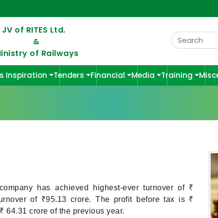
 JV of RITES Ltd.
&
inistry of Railways
s Inspiration
Tenders
Financial
Media
Training
Misc
 company has achieved highest-ever turnover of ₹
nover of ₹95.13 crore. The profit before tax is ₹
 64.31 crore of the previous year.