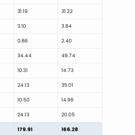
31.19
31.22
3.10
3.84
0.86
2.40
34.44
49.74
10.31
14.73
24.13
35.01
10.50
14.96
24.13
20.05
179.91
166.28