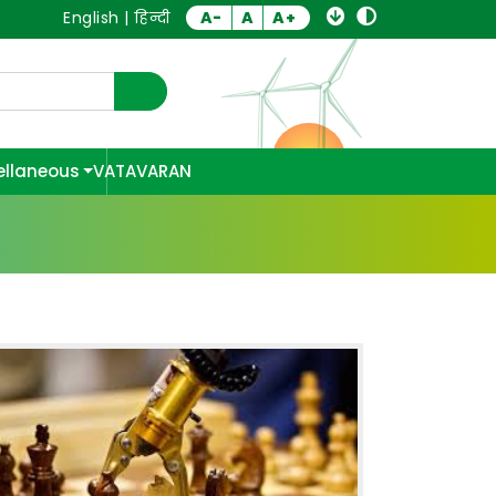
English
|
हिन्दी
A-
A
A+
ellaneous
VATAVARAN