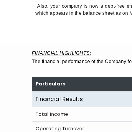
Also, your company is now a debt-free entit
which appears in the balance sheet as on 
FINANCIAL HIGHLIGHTS:
The financial performance of the Company for
Particulars
Financial Results
Total Income
Operating Turnover