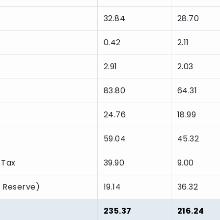
32.84
28.70
0.42
2.11
2.91
2.03
83.80
64.31
24.76
18.99
59.04
45.32
 Tax
39.90
9.00
l Reserve)
19.14
36.32
235.37
216.24