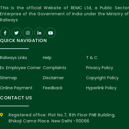
This is the official Website of REMC Ltd, a Public Sector
Enterprise of the Government of India under the Ministry of
Railways
QUICK NAVIGATION
Railways Links
Help
T & C
Ex. Employee Corner
Complaints
Privacy Policy
Sitemap
Disclaimer
Copyright Policy
Online Payment
Feedback
Hyperlink Policy
CONTACT US
Registered office: Plot No.7, 8th Floor PNB Building,
Bhikaji Cama Place. New Delhi -110066