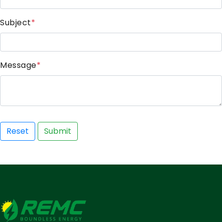
Subject
*
Message
*
Reset
Submit