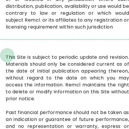
distribution, publication, availability or use would be
contrary to law or regulation or which would
subject Remcl. or its affiliates to any registration or
licensing requirement within such jurisdiction
This Site is subject to periodic update and revision.
Materials should only be considered current as of
the date of initial publication appearing thereon,
without regard to the date on which you may
access the information. Remcl maintains the right
to delete or modify information on this Site without
prior notice.
Past financial performance should not be taken as
an indication or guarantee of future performance,
and no representation or warranty, express or