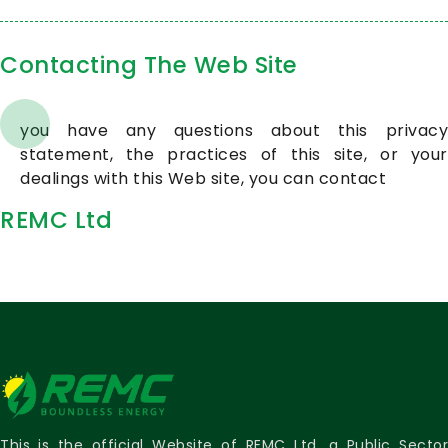
Contacting The Web Site
you have any questions about this privacy
statement, the practices of this site, or your
dealings with this Web site, you can contact
REMC Ltd
This is the official Website of REMC Ltd, a Public Sector