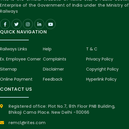
Enterprise of the Government of India under the Ministry of
Railways
QUICK NAVIGATION
Railways Links
Help
T & C
Ex. Employee Corner
Complaints
Privacy Policy
Sitemap
Disclaimer
Copyright Policy
Online Payment
Feedback
Hyperlink Policy
CONTACT US
Registered office: Plot No.7, 8th Floor PNB Building,
Bhikaji Cama Place. New Delhi -110066
remcl@rites.com