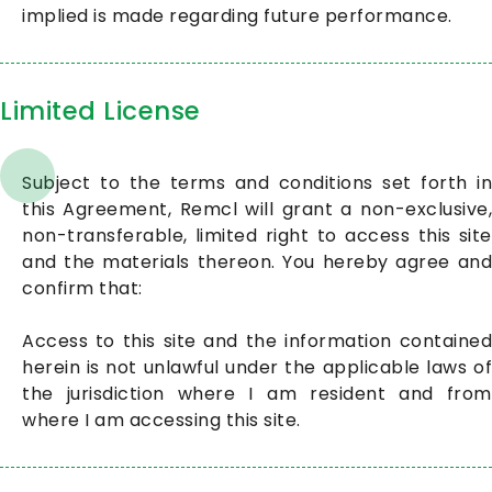
implied is made regarding future performance.
Limited License
Subject to the terms and conditions set forth in
this Agreement, Remcl will grant a non-exclusive,
non-transferable, limited right to access this site
and the materials thereon. You hereby agree and
confirm that:
Access to this site and the information contained
herein is not unlawful under the applicable laws of
the jurisdiction where I am resident and from
where I am accessing this site.