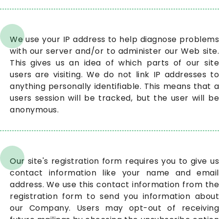
We use your IP address to help diagnose problems
with our server and/or to administer our Web site.
This gives us an idea of which parts of our site
users are visiting. We do not link IP addresses to
anything personally identifiable. This means that a
users session will be tracked, but the user will be
anonymous.
Our site's registration form requires you to give us
contact information like your name and email
address. We use this contact information from the
registration form to send you information about
our Company. Users may opt-out of receiving