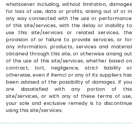
whatsoever including, without limitation, damages
for loss of use, data or profits, arising out of or in
any way connected with the use or performance
of this site/services, with the delay or inability to
use this site/services or related services, the
provision of or failure to provide services, or for
any information, products, services and material
obtained through this site, or otherwise arising out
of the use of this site/services, whether based on
contract, tort, negligence, strict liability or
otherwise, even if Remcl or any of its suppliers has
been advised of the possibility of damages. If you
are dissatisfied with any portion of this
site/services, or with any of these terms of use,
your sole and exclusive remedy is to discontinue
using this site/services.