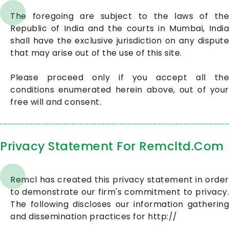
The foregoing are subject to the laws of the
Republic of India and the courts in Mumbai, India
shall have the exclusive jurisdiction on any dispute
that may arise out of the use of this site.
Please proceed only if you accept all the
conditions enumerated herein above, out of your
free will and consent.
Privacy Statement For Remcltd.Com
Remcl has created this privacy statement in order
to demonstrate our firm's commitment to privacy.
The following discloses our information gathering
and dissemination practices for http://