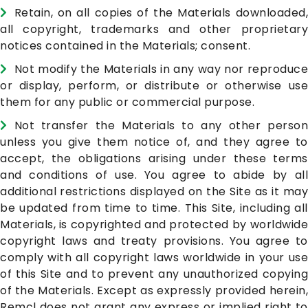
Retain, on all copies of the Materials downloaded,
all copyright, trademarks and other proprietary
notices contained in the Materials; consent.
Not modify the Materials in any way nor reproduce
or display, perform, or distribute or otherwise use
them for any public or commercial purpose.
Not transfer the Materials to any other person
unless you give them notice of, and they agree to
accept, the obligations arising under these terms
and conditions of use. You agree to abide by all
additional restrictions displayed on the Site as it may
be updated from time to time. This Site, including all
Materials, is copyrighted and protected by worldwide
copyright laws and treaty provisions. You agree to
comply with all copyright laws worldwide in your use
of this Site and to prevent any unauthorized copying
of the Materials. Except as expressly provided herein,
Remcl does not grant any express or implied right to