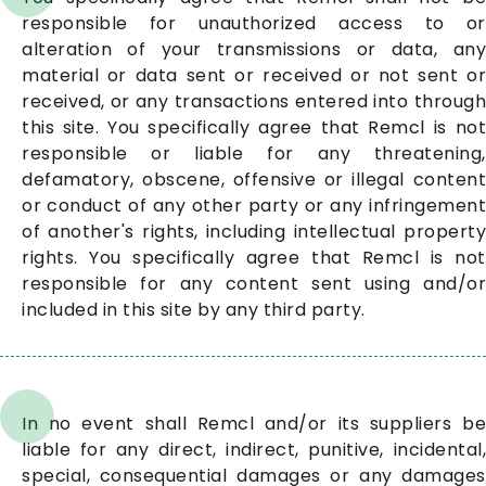
responsible for unauthorized access to or
alteration of your transmissions or data, any
material or data sent or received or not sent or
received, or any transactions entered into through
this site. You specifically agree that Remcl is not
responsible or liable for any threatening,
defamatory, obscene, offensive or illegal content
or conduct of any other party or any infringement
of another's rights, including intellectual property
rights. You specifically agree that Remcl is not
responsible for any content sent using and/or
included in this site by any third party.
In no event shall Remcl and/or its suppliers be
liable for any direct, indirect, punitive, incidental,
special, consequential damages or any damages