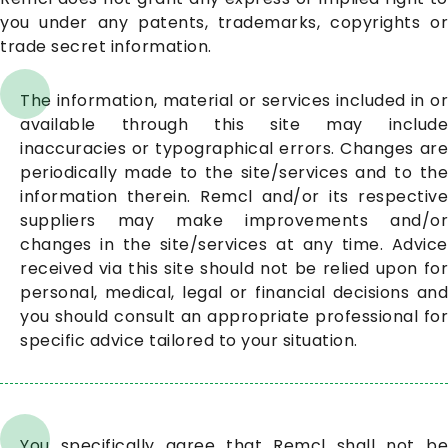
you under any patents, trademarks, copyrights or
trade secret information.
The information, material or services included in or
available through this site may include
inaccuracies or typographical errors. Changes are
periodically made to the site/services and to the
information therein. Remcl and/or its respective
suppliers may make improvements and/or
changes in the site/services at any time. Advice
received via this site should not be relied upon for
personal, medical, legal or financial decisions and
you should consult an appropriate professional for
specific advice tailored to your situation.
You specifically agree that Remcl shall not be