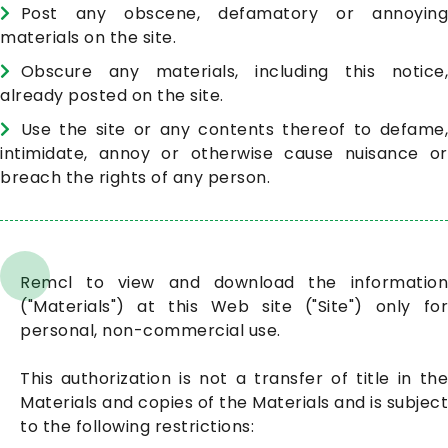
Post any obscene, defamatory or annoying
materials on the site.
Obscure any materials, including this notice,
already posted on the site.
Use the site or any contents thereof to defame,
intimidate, annoy or otherwise cause nuisance or
breach the rights of any person.
Remcl to view and download the information
("Materials") at this Web site ("Site") only for
personal, non-commercial use.
This authorization is not a transfer of title in the
Materials and copies of the Materials and is subject
to the following restrictions: