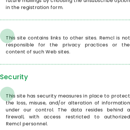
future mailings by choosing the unsubscribe option
in the registration form.
This site contains links to other sites. Remcl is not
responsible for the privacy practices or the
content of such Web sites.
Security
This site has security measures in place to protect
the loss, misuse, and/or alteration of information
under our control. The data resides behind a
firewall, with access restricted to authorized
Remcl personnel.