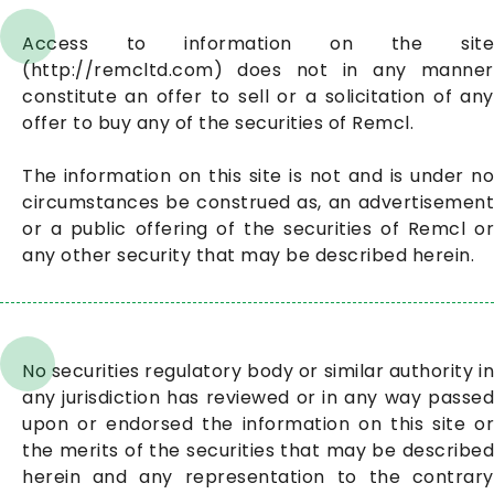
Access to information on the site
(http://remcltd.com) does not in any manner
constitute an offer to sell or a solicitation of any
offer to buy any of the securities of Remcl.
The information on this site is not and is under no
circumstances be construed as, an advertisement
or a public offering of the securities of Remcl or
any other security that may be described herein.
No securities regulatory body or similar authority in
any jurisdiction has reviewed or in any way passed
upon or endorsed the information on this site or
the merits of the securities that may be described
herein and any representation to the contrary