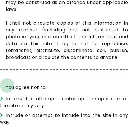
may be construed as an offence under applicable
laws.
I shall not circulate copies of this information in
any manner (including but not restricted to
photocopying and email) of the information and
data on this site. I agree not to reproduce,
retransmit, distribute, disseminate, sell, publish,
broadcast or circulate the contents to anyone.
You agree not to:
Interrupt or attempt to interrupt the operation of
the site in any way.
Intrude or attempt to intrude into the site in any
way.