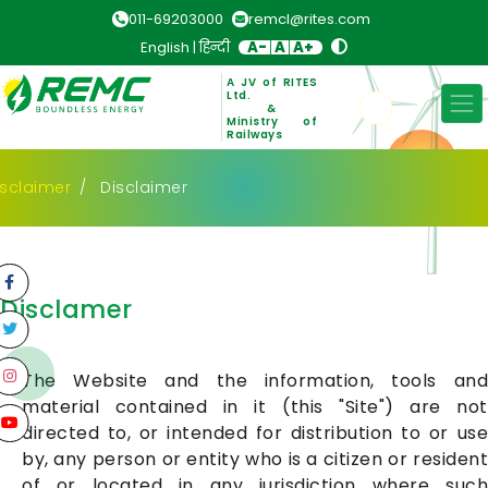
011-69203000
remcl@rites.com
English
|
हिन्दी
A-
A
A+
A JV of RITES
Ltd.
&
Ministry of
Railways
isclaimer
Disclaimer
Disclamer
The Website and the information, tools and
material contained in it (this "Site") are not
directed to, or intended for distribution to or use
by, any person or entity who is a citizen or resident
of or located in any jurisdiction where such